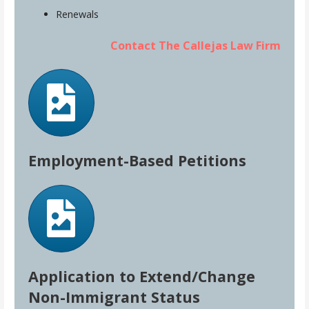
Renewals
Contact The Callejas Law Firm
Employment-Based Petitions
Application to Extend/Change
Non-Immigrant Status