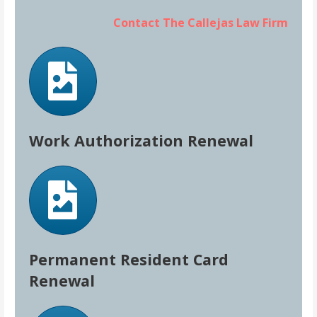
Contact The Callejas Law Firm
Work Authorization Renewal
Permanent Resident Card
Renewal