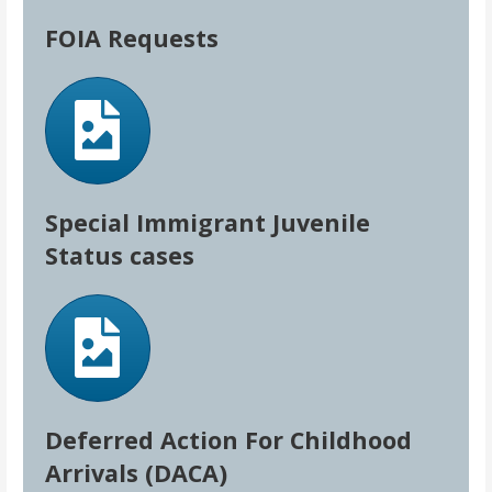
FOIA Requests
Special Immigrant Juvenile
Status cases
Deferred Action For Childhood
Arrivals (DACA)