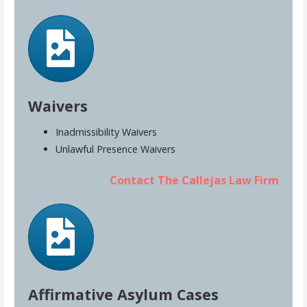
Waivers
Inadmissibility Waivers
Unlawful Presence Waivers
Contact The Callejas Law Firm
Affirmative Asylum Cases