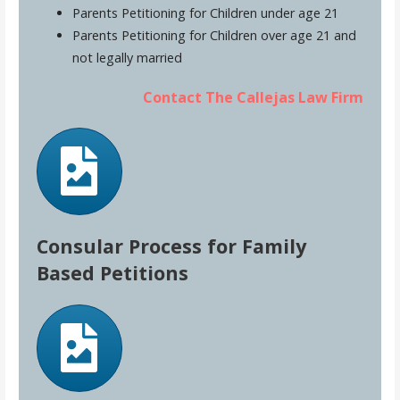
Parents Petitioning for Children under age 21
Parents Petitioning for Children over age 21 and
not legally married
Contact The Callejas Law Firm
Consular Process for Family
Based Petitions