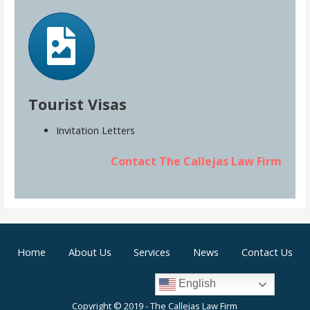
Tourist Visas
Invitation Letters
Contact The Callejas Law Firm
Home
About Us
Services
News
Contact Us
English
Copyright © 2019 - The Callejas Law Firm