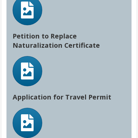
Petition to Replace
Naturalization Certificate
Application for Travel Permit