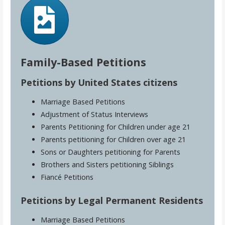
Family-Based Petitions
Petitions by United States citizens
Marriage Based Petitions
Adjustment of Status Interviews
Parents Petitioning for Children under age 21
Parents petitioning for Children over age 21
Sons or Daughters petitioning for Parents
Brothers and Sisters petitioning Siblings
Fiancé Petitions
Petitions by Legal Permanent Residents
Marriage Based Petitions