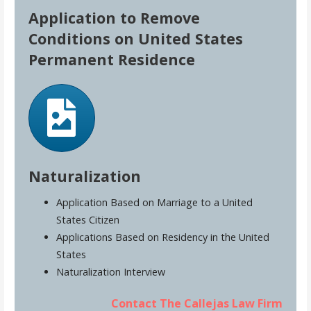
Application to Remove
Conditions on United States
Permanent Residence
Naturalization
Application Based on Marriage to a United
States Citizen
Applications Based on Residency in the United
States
Naturalization Interview
Contact The Callejas Law Firm