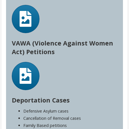
VAWA (Violence Against Women
Act) Petitions
Deportation Cases
Defensive Asylum cases
Cancellation of Removal cases
Family Based petitions