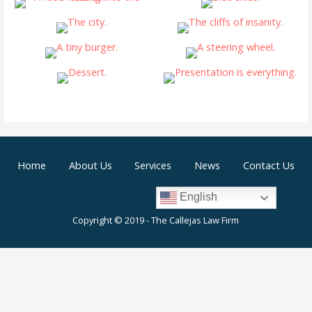
Home
About Us
Services
News
Contact Us
English
Copyright © 2019 - The Callejas Law Firm