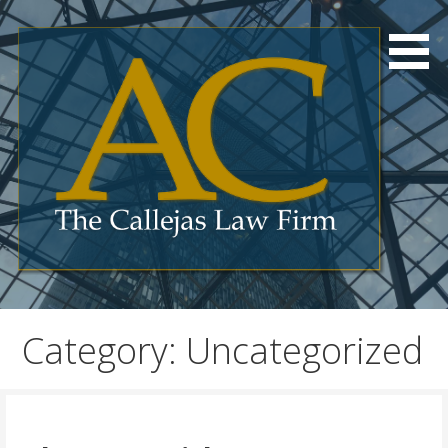
Skip
to
content
Category: Uncategorized