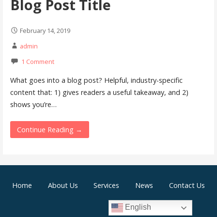
Blog Post Title
February 14, 2019
admin
1 Comment
What goes into a blog post? Helpful, industry-specific
content that: 1) gives readers a useful takeaway, and 2)
shows you’re…
Continue Reading →
Home
About Us
Services
News
Contact Us
English